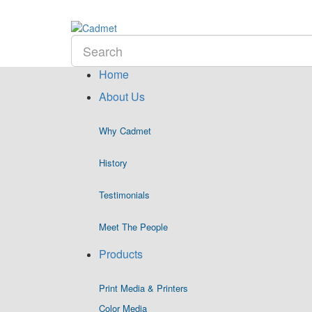
Home
About Us
Why Cadmet
History
Testimonials
Meet The People
Products
Print Media & Printers
Color Media