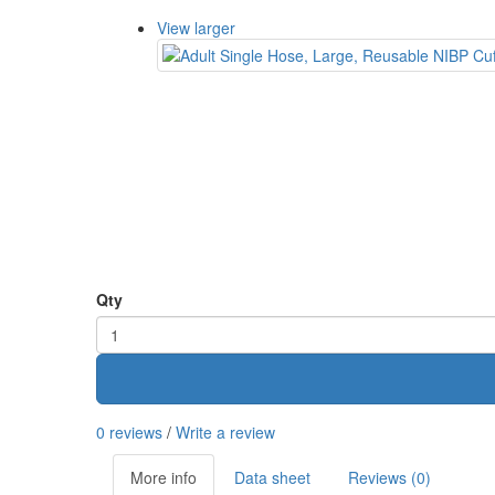
View larger
Qty
0 reviews
/
Write a review
More info
Data sheet
Reviews (0)