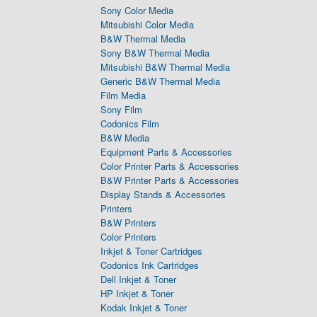
Sony Color Media
Mitsubishi Color Media
B&W Thermal Media
Sony B&W Thermal Media
Mitsubishi B&W Thermal Media
Generic B&W Thermal Media
Film Media
Sony Film
Codonics Film
B&W Media
Equipment Parts & Accessories
Color Printer Parts & Accessories
B&W Printer Parts & Accessories
Display Stands & Accessories
Printers
B&W Printers
Color Printers
Inkjet & Toner Cartridges
Codonics Ink Cartridges
Dell Inkjet & Toner
HP Inkjet & Toner
Kodak Inkjet & Toner