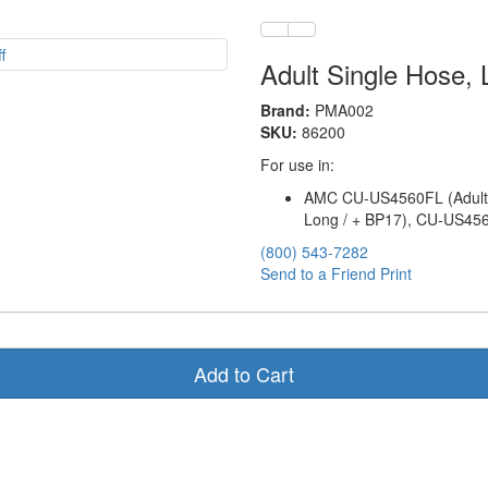
Adult Single Hose,
Brand:
PMA002
SKU:
86200
For use in:
AMC CU-US4560FL (Adult 
Long / + BP17), CU-US456
(800) 543-7282
Send to a Friend
Print
Add to Cart