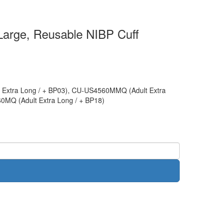
 Large, Reusable NIBP Cuff
Extra Long / + BP03), CU-US4560MMQ (Adult Extra
0MQ (Adult Extra Long / + BP18)