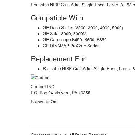
Reusable NIBP Cuff, Adult Single Hose, Large, 31-53 
Compatible With
GE Dash Series (2500, 3000, 4000, 5000)
GE Solar 8000, 8000M
GE Carescape B450, B650, B850
GE DINAMAP ProCare Series
Replacement For
Reusable NIBP Cuff, Adult Single Hose, Large, 
Cadmet INC.
P.O. Box 24 Malvern, PA 19355
Follow Us On: