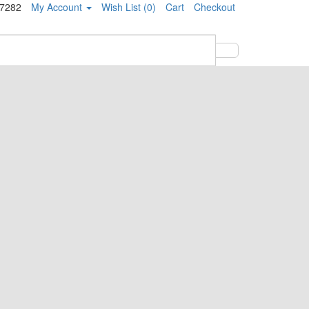
-7282
My Account
Wish List (0)
Cart
Checkout