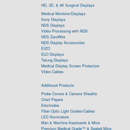
HD, 3D, & 4K Surgical Displays
Medical Monitors/Displays
Sony Displays
NDS Displays
Video Processing with NDS
NDS ZeroWire
NDS Display Accessories
EIZO
ELO Displays
Tatung Displays
Medical Display Screen Protectors
Video Cables
Additional Products
Probe Covers & Camera Sheaths
Chart Papers
Electrodes
Fiber Optic Light Guides/Cables
LED Illuminators
Man & Machine Keyboards & Mice
Premium Medical Grade™ & Sealed Mice