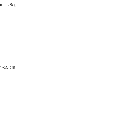
cm, 1/Bag.
31-53 cm