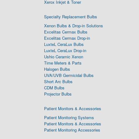
Xerox Inkjet & Toner
Specialty Replacement Bulbs
Xenon Bulbs & Drop-in Solutions
Excelitas Cermax Bulbs
Excelitas Cermax Drop-in
LuxteL CeraLux Bulbs
LuxteL CeraLux Drop-in
Ushio Ceramic Xenon
Time Meters & Parts
Halogen Bulbs
UVA/UVB Germicidal Bulbs
Short Arc Bulbs
CDM Bulbs
Projector Bulbs
Patient Monitors & Accessories
Patient Monitoring Systems
Patient Monitors & Accessories
Patient Monitoring Accessories