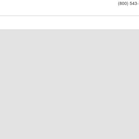
(800) 543