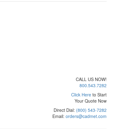
CALL US NOW!
800.543.7282
Click Here
to Start
Your Quote Now
Direct Dial:
(800) 543-7282
Email:
orders@cadmet.com