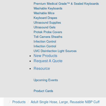
Premium Medical Grade™ & Sealed Keyboards
Washable Keyboards
Washable Mice
Keyboard Drapes
Ultrasound Supplies
Ultrasound Gels
Protek Probe Covers
Tidi Camera Sheaths
Infection Control
Infection Control
UVC Disinfection Light Sources
New Products
Request A Quote
Resource
Upcoming Events
Product Cards
Products
Adult Single Hose, Large, Reusable NIBP Cuff