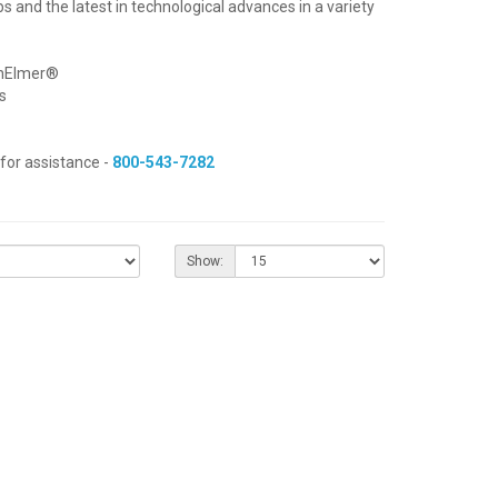
bs and the latest in technological advances in a variety
inElmer®
s
for assistance -
800-543-7282
Show: