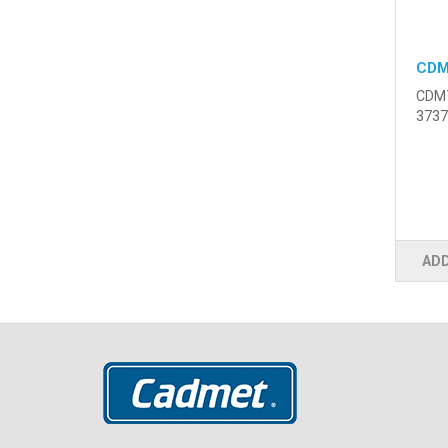
CDM
CDM7
3737
ADD