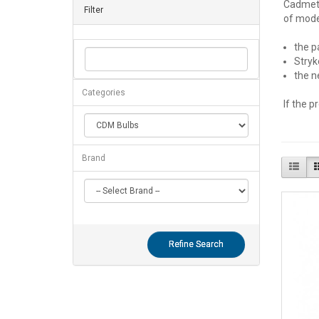
Cadmet® 
Filter
of model
the p
Stryk
the n
Categories
If the p
Brand
Refine Search