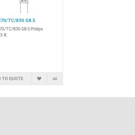
70/TC/830 G8.5
0/TC/830 G8.5 Philips
3-8..
 TO QUOTE