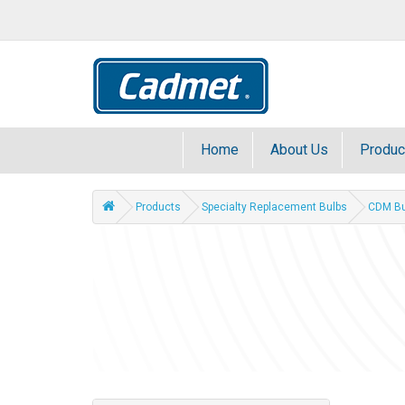
Home
About Us
Produc
Products
Specialty Replacement Bulbs
CDM Bu