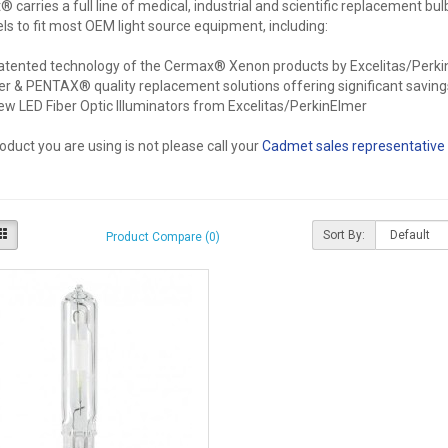
carries a full line of medical, industrial and scientific replacement bul
s to fit most OEM light source equipment, including:
atented technology of the Cermax® Xenon products by Excelitas/Perk
er & PENTAX® quality replacement solutions offering significant saving
ew LED Fiber Optic Illuminators from Excelitas/PerkinElmer
roduct you are using is not please call your
Cadmet sales representative
Sort By:
Product Compare (0)