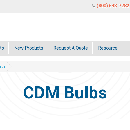
(800) 543-7282
ts
New Products
Request A Quote
Resource
lbs
CDM Bulbs