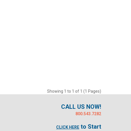
Showing 1 to 1 of 1 (1 Pages)
CALL US NOW!
800.543.7282
to Start
CLICK HERE