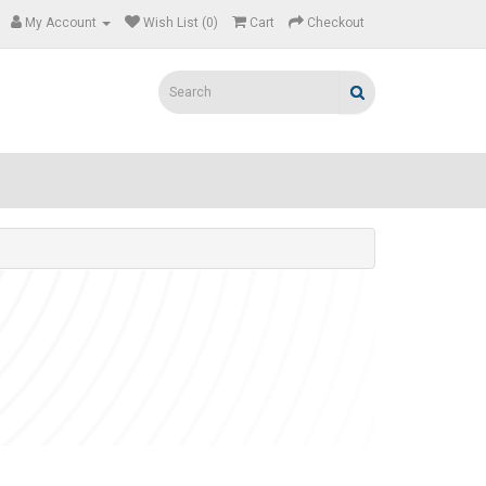
My Account
Wish List (0)
Cart
Checkout