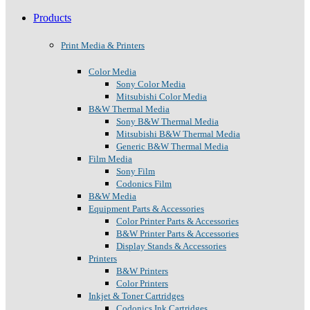
Products
Print Media & Printers
Color Media
Sony Color Media
Mitsubishi Color Media
B&W Thermal Media
Sony B&W Thermal Media
Mitsubishi B&W Thermal Media
Generic B&W Thermal Media
Film Media
Sony Film
Codonics Film
B&W Media
Equipment Parts & Accessories
Color Printer Parts & Accessories
B&W Printer Parts & Accessories
Display Stands & Accessories
Printers
B&W Printers
Color Printers
Inkjet & Toner Cartridges
Codonics Ink Cartridges