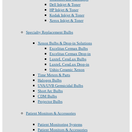
Dell Inkjet & Toner
HP Inkjet & Toner
Kodak Inkjet & Toner
Xerox Inkjet & Toner
Specialty Replacement Bulbs
Xenon Bulbs & Drop-in Solutions
Excelitas Cermax Bulbs
Excelitas Cermax Drop-in
LuxteL CeraLux Bulbs
LuxteL CeraLux Drop-in
Ushio Ceramic Xenon
Time Meters & Parts
Halogen Bulbs
UVA/UVB Germicidal Bulbs
Short Arc Bulbs
CDM Bulbs
Projector Bulbs
Patient Monitors & Accessories
Patient Monitoring Systems
Patient Monitors & Accessories