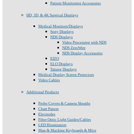
Patient Monitoring Accessories
HD, 3D, & 4K Surgical Displays
Medical Monitors/Displays
Sony Displays
NDS Displays
Video Processing with NDS
NDS ZeroWire
NDS Display Accessories
EIZO
ELO Displays
Tatung Displays
Medical Display Screen Protectors
Video Cables
Additional Products
Probe Covers & Camera Sheaths
Chart Papers
Electrodes
Fiber Optic Light Guides/Cables
LED Illuminators
Man & Machine Keyboards & Mice