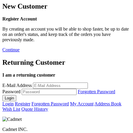
New Customer
Register Account
By creating an account you will be able to shop faster, be up to date
on an order's status, and keep track of the orders you have
previously made.
Continue
Returning Customer
I am a returning customer
E-Mail Address
Password
Forgotten Password
Login
Register
Forgotten Password
My Account
Address Book
Wish List
Quote History
Cadmet INC.