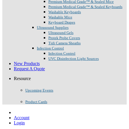
Premium Medical Grade™ & Sealed Mice
Premium Medical Grade™ & Sealed Keyboards
Washable Keyboards
Washable Mice
Keyboard Drapes
Ultrasound Supplies
Ultrasound Gels
Protek Probe Covers
Tidi Camera Sheaths
Infection Control
Infection Control
UVC Disinfection Light Sources
New Products
Request A Quote
Resource
Upcoming Events
Product Cards
Account
Login