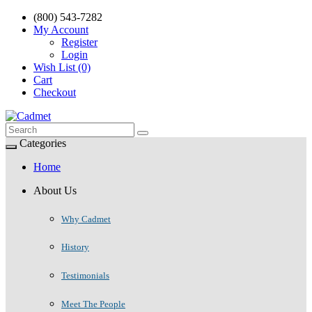
(800) 543-7282
My Account
Register
Login
Wish List (0)
Cart
Checkout
Categories
Home
About Us
Why Cadmet
History
Testimonials
Meet The People