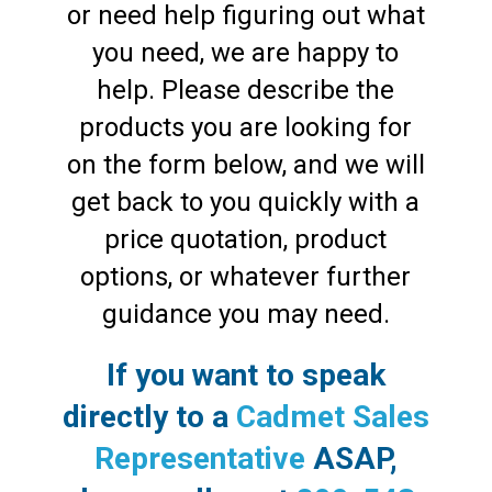
or need help figuring out what
you need, we are happy to
help. Please describe the
products you are looking for
on the form below, and we will
get back to you quickly with a
price quotation, product
options, or whatever further
guidance you may need.
If you want to speak
directly to a
Cadmet Sales
Representative
ASAP,