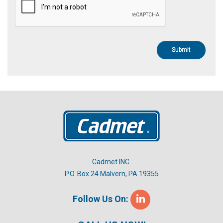
Cadmet INC.
P.O. Box 24 Malvern, PA 19355
Follow Us On: