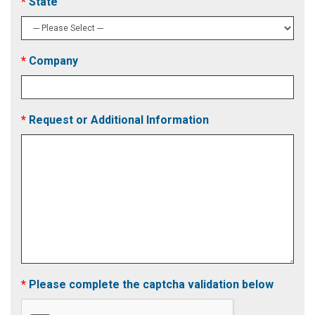
State
Company
Request or Additional Information
Please complete the captcha validation below