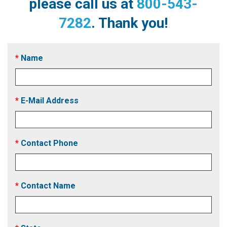
please call us at
800-543-
7282
. Thank you!
Name
E-Mail Address
Contact Phone
Contact Name