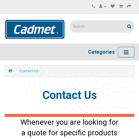
Categories
Contact Us
Contact Us
Whenever you are looking for
a quote for specific products