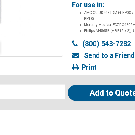
For use in:
AMC CU-UD2635DM (+ BP08 x 
BP18)
Mercury Medical FCZDC4202MQ
Philips M4565B (+ BP12 x 2), 
(800) 543-7282
Send to a Friend
Print
Add to Quot