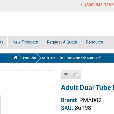
(800) 543-7282
ts
New Products
Request A Quote
Resource
Products
Adult Dual Tube Hose, Reusable NIBP Cuff
Adult Dual Tube
Brand:
PMA002
SKU:
86198