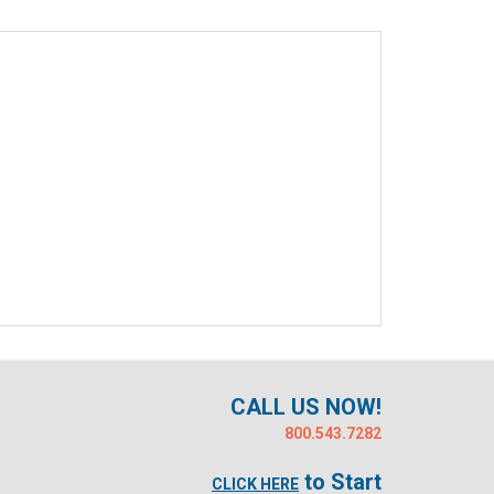
CALL US NOW!
800.543.7282
to Start
CLICK HERE