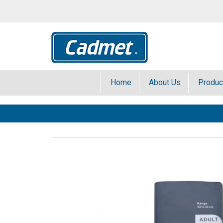
Home
About Us
Produc