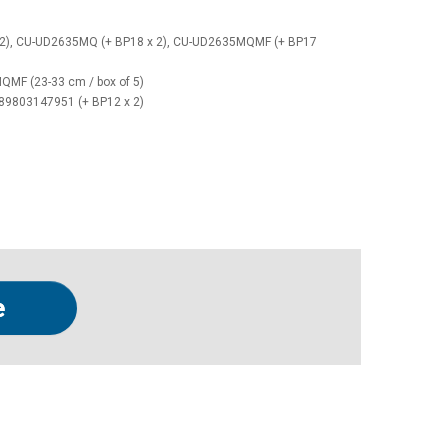
2), CU-UD2635MQ (+ BP18 x 2), CU-UD2635MQMF (+ BP17
MF (23-33 cm / box of 5)
989803147951 (+ BP12 x 2)
e