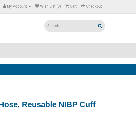
My Account
Wish List (0)
Cart
Checkout
 Hose, Reusable NIBP Cuff