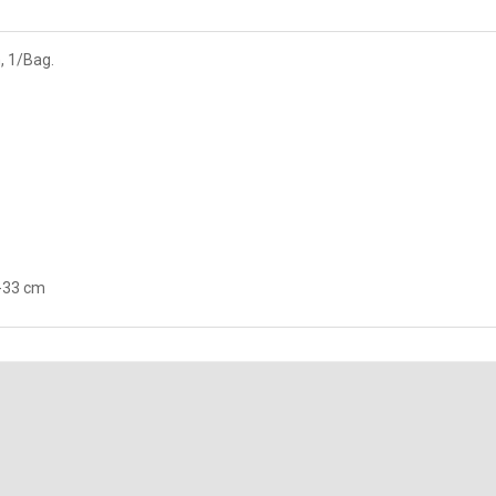
, 1/Bag.
3-33 cm