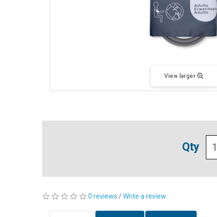
View larger
Qty
0 reviews
/
Write a review