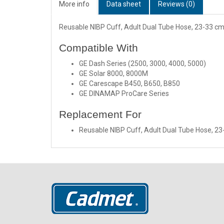
More info
Data sheet
Reviews (0)
Reusable NIBP Cuff, Adult Dual Tube Hose, 23-33 cm
Compatible With
GE Dash Series (2500, 3000, 4000, 5000)
GE Solar 8000, 8000M
GE Carescape B450, B650, B850
GE DINAMAP ProCare Series
Replacement For
Reusable NIBP Cuff, Adult Dual Tube Hose, 2