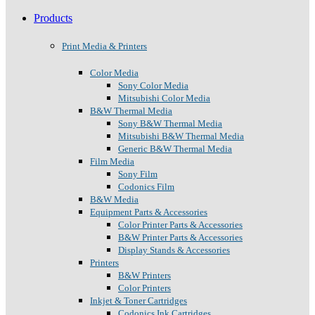
Products
Print Media & Printers
Color Media
Sony Color Media
Mitsubishi Color Media
B&W Thermal Media
Sony B&W Thermal Media
Mitsubishi B&W Thermal Media
Generic B&W Thermal Media
Film Media
Sony Film
Codonics Film
B&W Media
Equipment Parts & Accessories
Color Printer Parts & Accessories
B&W Printer Parts & Accessories
Display Stands & Accessories
Printers
B&W Printers
Color Printers
Inkjet & Toner Cartridges
Codonics Ink Cartridges