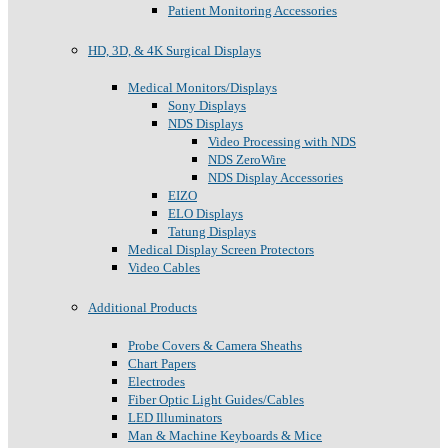
Patient Monitoring Accessories
HD, 3D, & 4K Surgical Displays
Medical Monitors/Displays
Sony Displays
NDS Displays
Video Processing with NDS
NDS ZeroWire
NDS Display Accessories
EIZO
ELO Displays
Tatung Displays
Medical Display Screen Protectors
Video Cables
Additional Products
Probe Covers & Camera Sheaths
Chart Papers
Electrodes
Fiber Optic Light Guides/Cables
LED Illuminators
Man & Machine Keyboards & Mice