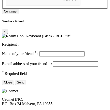
Continue
Send to a friend
×
Recipient :
*
Name of your friend
:
*
E-mail address of your friend
:
*
Required fields
Close
Send
Cadmet INC.
P.O. Box 24 Malvern, PA 19355