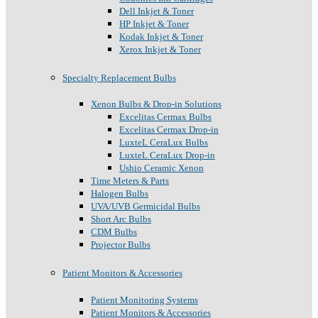
Dell Inkjet & Toner
HP Inkjet & Toner
Kodak Inkjet & Toner
Xerox Inkjet & Toner
Specialty Replacement Bulbs
Xenon Bulbs & Drop-in Solutions
Excelitas Cermax Bulbs
Excelitas Cermax Drop-in
LuxteL CeraLux Bulbs
LuxteL CeraLux Drop-in
Ushio Ceramic Xenon
Time Meters & Parts
Halogen Bulbs
UVA/UVB Germicidal Bulbs
Short Arc Bulbs
CDM Bulbs
Projector Bulbs
Patient Monitors & Accessories
Patient Monitoring Systems
Patient Monitors & Accessories