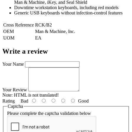
Man & Machine, iKey, and Seal Shield
Downtime workstation keyboards, including red models
Generic USB keyboards without infection-control features
Cross Reference
RCK/B2
OEM
Man & Machine, Inc.
UOM
EA
Write a review
Your Name
Your Review
Note:
HTML is not translated!
Rating
Bad
Good
Captcha
Please complete the captcha validation below