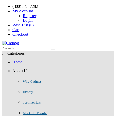
(800) 543-7282
My Account
Register
Login
Wish List (0)
Cart
Checkout
Categories
Home
About Us
Why Cadmet
History
Testimonials
Meet The People