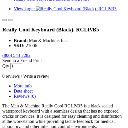
View larger
Really Cool Keyboard (Black), RCLP/B5
Brand:
Man & Machine, Inc.
SKU:
21006
(800) 543-7282
Send to a Friend
Print
Qty
0 reviews
/
Write a review
More info
Data sheet
Reviews (0)
The Man & Machine Really Cool RCLP/B5 is a black sealed
waterproof keyboard with a seamless design that has no exposed
cracks or crevices. It is designed for easy cleaning and disinfection
at the workstation while providing tactile feedback for medical,
laboratory, and other infection-control environments.