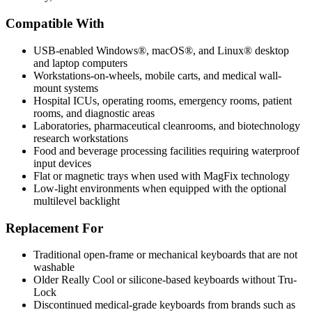
Compatible With
USB-enabled Windows®, macOS®, and Linux® desktop
and laptop computers
Workstations-on-wheels, mobile carts, and medical wall-
mount systems
Hospital ICUs, operating rooms, emergency rooms, patient
rooms, and diagnostic areas
Laboratories, pharmaceutical cleanrooms, and biotechnology
research workstations
Food and beverage processing facilities requiring waterproof
input devices
Flat or magnetic trays when used with MagFix technology
Low-light environments when equipped with the optional
multilevel backlight
Replacement For
Traditional open-frame or mechanical keyboards that are not
washable
Older Really Cool or silicone-based keyboards without Tru-
Lock
Discontinued medical-grade keyboards from brands such as