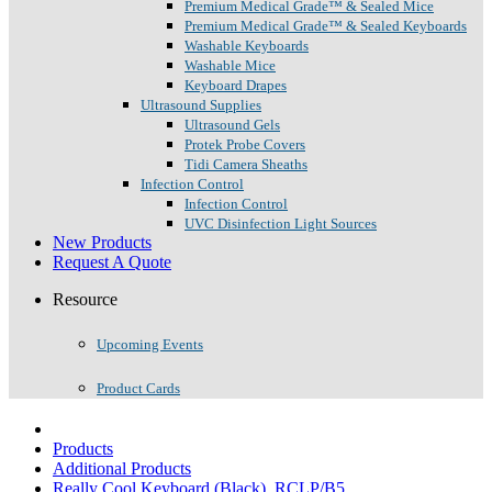
Premium Medical Grade™ & Sealed Mice
Premium Medical Grade™ & Sealed Keyboards
Washable Keyboards
Washable Mice
Keyboard Drapes
Ultrasound Supplies
Ultrasound Gels
Protek Probe Covers
Tidi Camera Sheaths
Infection Control
Infection Control
UVC Disinfection Light Sources
New Products
Request A Quote
Resource
Upcoming Events
Product Cards
Products
Additional Products
Really Cool Keyboard (Black), RCLP/B5