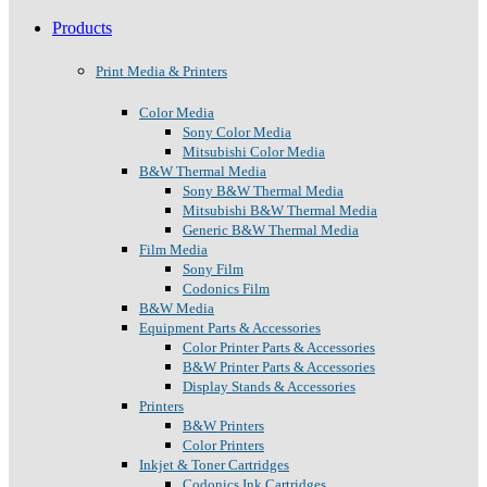
Products
Print Media & Printers
Color Media
Sony Color Media
Mitsubishi Color Media
B&W Thermal Media
Sony B&W Thermal Media
Mitsubishi B&W Thermal Media
Generic B&W Thermal Media
Film Media
Sony Film
Codonics Film
B&W Media
Equipment Parts & Accessories
Color Printer Parts & Accessories
B&W Printer Parts & Accessories
Display Stands & Accessories
Printers
B&W Printers
Color Printers
Inkjet & Toner Cartridges
Codonics Ink Cartridges