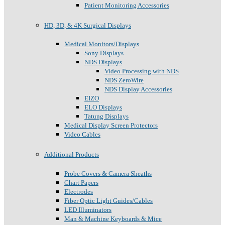
Patient Monitoring Accessories
HD, 3D, & 4K Surgical Displays
Medical Monitors/Displays
Sony Displays
NDS Displays
Video Processing with NDS
NDS ZeroWire
NDS Display Accessories
EIZO
ELO Displays
Tatung Displays
Medical Display Screen Protectors
Video Cables
Additional Products
Probe Covers & Camera Sheaths
Chart Papers
Electrodes
Fiber Optic Light Guides/Cables
LED Illuminators
Man & Machine Keyboards & Mice