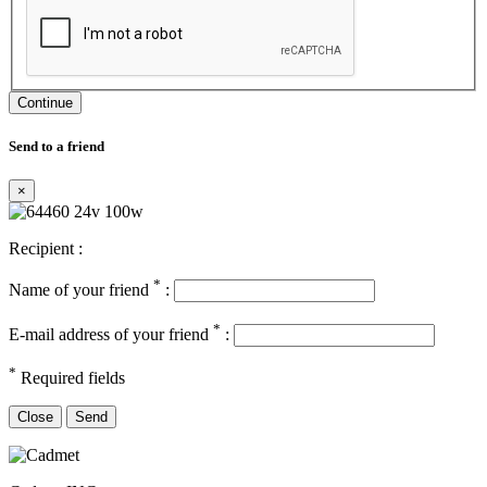
Continue
Send to a friend
×
Recipient :
*
Name of your friend
:
*
E-mail address of your friend
:
*
Required fields
Close
Send