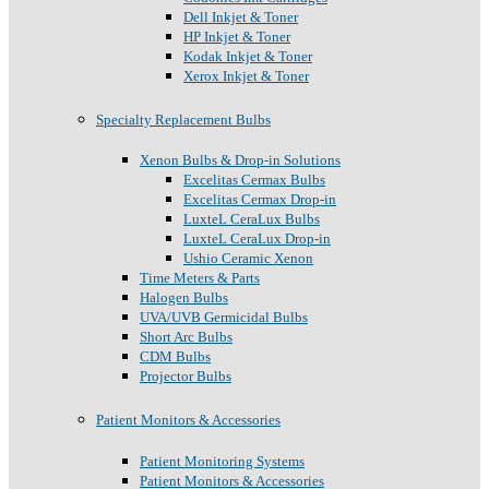
Dell Inkjet & Toner
HP Inkjet & Toner
Kodak Inkjet & Toner
Xerox Inkjet & Toner
Specialty Replacement Bulbs
Xenon Bulbs & Drop-in Solutions
Excelitas Cermax Bulbs
Excelitas Cermax Drop-in
LuxteL CeraLux Bulbs
LuxteL CeraLux Drop-in
Ushio Ceramic Xenon
Time Meters & Parts
Halogen Bulbs
UVA/UVB Germicidal Bulbs
Short Arc Bulbs
CDM Bulbs
Projector Bulbs
Patient Monitors & Accessories
Patient Monitoring Systems
Patient Monitors & Accessories