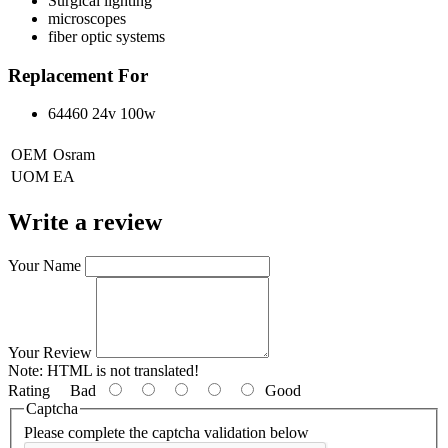
Surgical lighting
microscopes
fiber optic systems
Replacement For
64460 24v 100w
OEM
Osram
UOM
EA
Write a review
Your Name
Your Review
Note:
HTML is not translated!
Rating
Bad
Good
Captcha
Please complete the captcha validation below