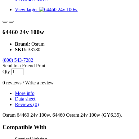
View larger
64460 24v 100w
Brand:
Osram
SKU:
33580
(800) 543-7282
Send to a Friend
Print
Qty
0 reviews
/
Write a review
More info
Data sheet
Reviews (0)
Osram 64460 24v 100w. 64460 Osram 24v 100w (GY6.35).
Compatible With