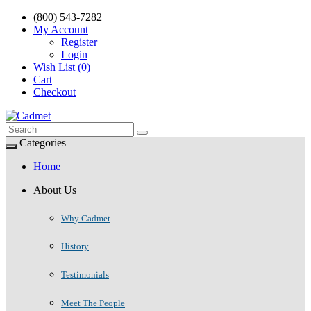
(800) 543-7282
My Account
Register
Login
Wish List (0)
Cart
Checkout
Categories
Home
About Us
Why Cadmet
History
Testimonials
Meet The People