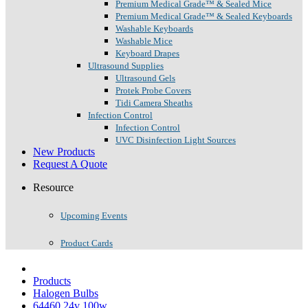
Premium Medical Grade™ & Sealed Mice
Premium Medical Grade™ & Sealed Keyboards
Washable Keyboards
Washable Mice
Keyboard Drapes
Ultrasound Supplies
Ultrasound Gels
Protek Probe Covers
Tidi Camera Sheaths
Infection Control
Infection Control
UVC Disinfection Light Sources
New Products
Request A Quote
Resource
Upcoming Events
Product Cards
Products
Halogen Bulbs
64460 24v 100w