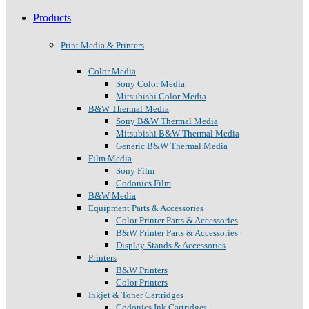
Products
Print Media & Printers
Color Media
Sony Color Media
Mitsubishi Color Media
B&W Thermal Media
Sony B&W Thermal Media
Mitsubishi B&W Thermal Media
Generic B&W Thermal Media
Film Media
Sony Film
Codonics Film
B&W Media
Equipment Parts & Accessories
Color Printer Parts & Accessories
B&W Printer Parts & Accessories
Display Stands & Accessories
Printers
B&W Printers
Color Printers
Inkjet & Toner Cartridges
Codonics Ink Cartridges