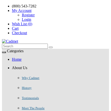
(800) 543-7282
My Account
Register
Login
Wish List (0)
Cart
Checkout
Categories
Home
About Us
Why Cadmet
History
Testimonials
Meet The People