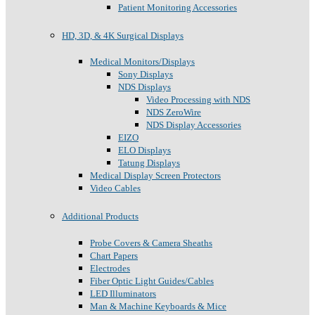
Patient Monitoring Accessories
HD, 3D, & 4K Surgical Displays
Medical Monitors/Displays
Sony Displays
NDS Displays
Video Processing with NDS
NDS ZeroWire
NDS Display Accessories
EIZO
ELO Displays
Tatung Displays
Medical Display Screen Protectors
Video Cables
Additional Products
Probe Covers & Camera Sheaths
Chart Papers
Electrodes
Fiber Optic Light Guides/Cables
LED Illuminators
Man & Machine Keyboards & Mice