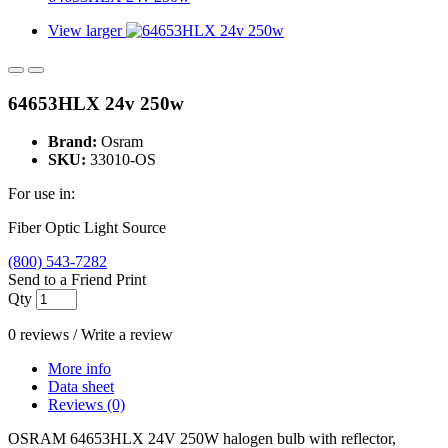
View larger
64653HLX 24v 250w
Brand:
Osram
SKU:
33010-OS
For use in:
Fiber Optic Light Source
(800) 543-7282
Send to a Friend
Print
Qty
0 reviews
/
Write a review
More info
Data sheet
Reviews (0)
OSRAM 64653HLX 24V 250W halogen bulb with reflector,