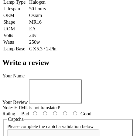
Lamp Type
Halogen
Lifespan
50 hours
OEM
Osram
Shape
MR16
UOM
EA
Volts
24v
Watts
250w
Lamp Base
GX5.3 / 2-Pin
Write a review
Your Name
Your Review
Note:
HTML is not translated!
Rating
Bad
Good
Captcha
Please complete the captcha validation below