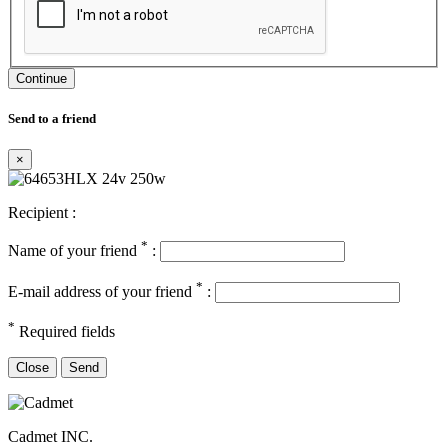
Continue
Send to a friend
×
Recipient :
*
Name of your friend
:
*
E-mail address of your friend
:
*
Required fields
Close
Send
Cadmet INC.