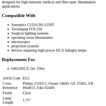
designed for high-intensity medical and fiber-optic illumination
applications.
Compatible With
Sunoptics CUDA HLS250T
Techniquip FOI-250
Surgical lighting systems
operating room illumination
microscopes
projection systems
devices requiring high-power HLX halogen lamps
Replacement For
64653HLX 24v 250w
ANSI Code
ELC
Cross
Philips 23103-5, Osram 54840, GE 37462, AB
Reference
H64653, Eiko 02400
Finish
Clear
Lamp
1.75"
Length