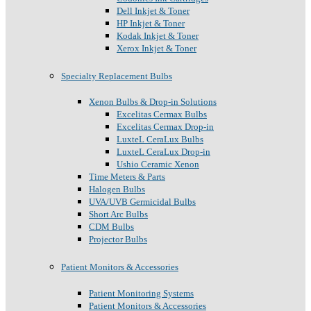
Dell Inkjet & Toner
HP Inkjet & Toner
Kodak Inkjet & Toner
Xerox Inkjet & Toner
Specialty Replacement Bulbs
Xenon Bulbs & Drop-in Solutions
Excelitas Cermax Bulbs
Excelitas Cermax Drop-in
LuxteL CeraLux Bulbs
LuxteL CeraLux Drop-in
Ushio Ceramic Xenon
Time Meters & Parts
Halogen Bulbs
UVA/UVB Germicidal Bulbs
Short Arc Bulbs
CDM Bulbs
Projector Bulbs
Patient Monitors & Accessories
Patient Monitoring Systems
Patient Monitors & Accessories