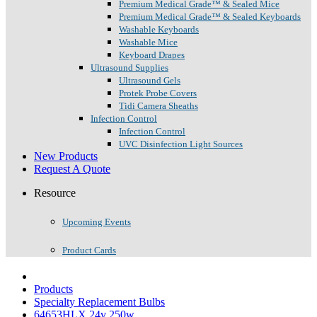
Premium Medical Grade™ & Sealed Mice
Premium Medical Grade™ & Sealed Keyboards
Washable Keyboards
Washable Mice
Keyboard Drapes
Ultrasound Supplies
Ultrasound Gels
Protek Probe Covers
Tidi Camera Sheaths
Infection Control
Infection Control
UVC Disinfection Light Sources
New Products
Request A Quote
Resource
Upcoming Events
Product Cards
Products
Specialty Replacement Bulbs
64653HLX 24v 250w