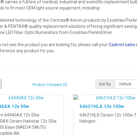
carries a full line of medical, industrial and scientific replacement bul
s to fit most OEM light source equipment, including:
atented technology of the Cermax® Xenon products by Excelitas/Perk
er & PENTAX® quality replacement solutions offering significant saving
ew LED Fiber Optic Illuminators from Excelitas/PerkinElmer
o not see the product you are looking for, please call your
Cadmet sales 
eference any product for you.
Sort By:
Product Compare (0)
40AX 12v 50w
64621HLX 12v 100w
m 64440AX 12v 50w.
64621HLX Osram 12v 100w T
0AX Osram Halostar 12v 50w
Halogen..
35 Base (NAED# 58675).
tible Wit..