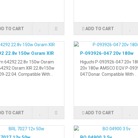
DD TO CART
ADD TO CART
2 22.8v 150w Osram XIR
P-093926-047 20v 180w
m 64292 22.8v 150w Osram
Higuchi P-093926-047 20v 18
 64292 Osram XIR 22.8v150w
20v 180w AMSCO EQV P-093
9-22 04. Compatible With ..
047 Donar. Compatible With ..
DD TO CART
ADD TO CART
 7027 12v 50w
BO 04900 3.5v