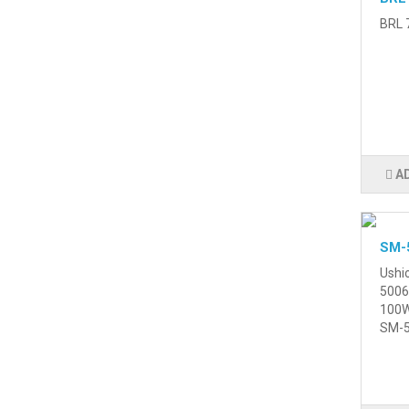
BRL 7
A
SM-
Ushi
5006
100W
SM-5