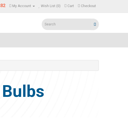
282
My Account
Wish List (0)
Cart
Checkout
 Bulbs