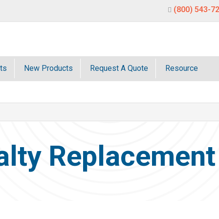
(800) 543-7
ts
New Products
Request A Quote
Resource
alty Replacement