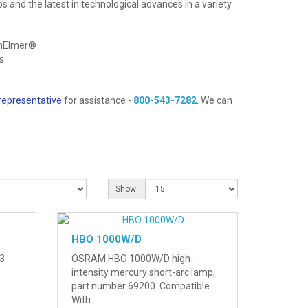
bs and the latest in technological advances in a variety
inElmer®
s
representative
for assistance -
800-543-7282
.
We can
Show:
HBO 1000W/D
3
OSRAM HBO 1000W/D high-
intensity mercury short-arc lamp,
part number 69200. Compatible
With ..