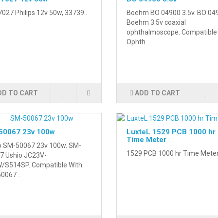
027 Philips 12v 50w, 33739..
Boehm BO 04900 3.5v. BO 04
Boehm 3.5v coaxial
ophthalmoscope. Compatible
Ophth..
DD TO CART
ADD TO CART
50067 23v 100w
LuxteL 1529 PCB 1000 hr
Time Meter
o SM-50067 23v 100w. SM-
1529 PCB 1000 hr Time Meter
7 Ushio JC23V-
/S514SP. Compatible With
0067 ..