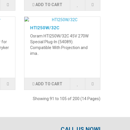
ADD TO CART
HTI250W/32C
Osram HTI250W/32C 45V 270W
r for
Special Plug-In (54089).
ryker
Compatible With Projection and
ima..
ADD TO CART
Showing 91 to 105 of 200 (14 Pages)
CALL US NOW!