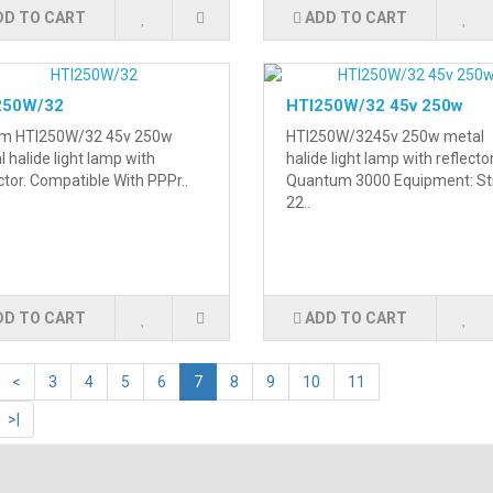
DD TO CART
ADD TO CART
250W/32
HTI250W/32 45v 250w
m HTI250W/32 45v 250w
HTI250W/3245v 250w metal
 halide light lamp with
halide light lamp with reflecto
ctor. Compatible With PPPr..
Quantum 3000 Equipment: St
22..
DD TO CART
ADD TO CART
<
3
4
5
6
7
8
9
10
11
>|