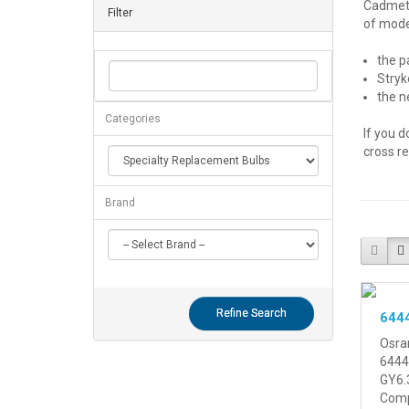
Cadmet® 
Filter
of model
the p
Stryk
the n
Categories
If you d
cross r
Brand
Refine Search
644
Osra
6444
GY6.
Compa