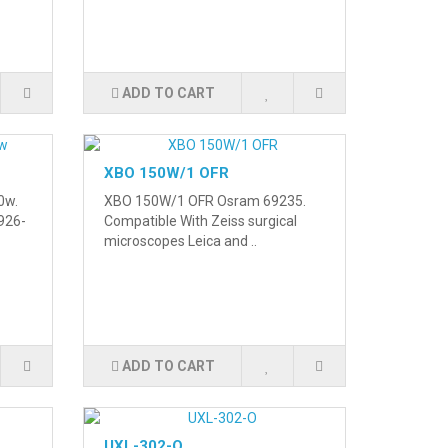
ADD TO CART
XBO 150W/1 OFR
0w.
XBO 150W/1 OFR Osram 69235.
926-
Compatible With Zeiss surgical
microscopes Leica and ..
ADD TO CART
UXL-302-O