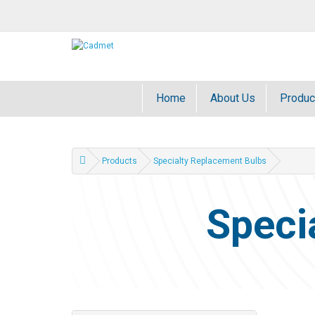
Home
About Us
Produc
Products
Specialty Replacement Bulbs
Speci