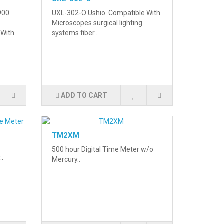
900
UXL-302-O Ushio. Compatible With
Microscopes surgical lighting
 With
systems fiber..
ADD TO CART
TM2XM
500 hour Digital Time Meter w/o
..
Mercury..