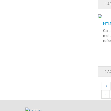
A
HTI
Osra
metal
refle
A
|<
>