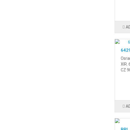
A
6429
Osra
XIR.
CZ 90
A
BRL